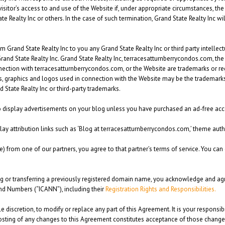
visitor’s access to and use of the Website if, under appropriate circumstances, the 
tate Realty Inc or others. In the case of such termination, Grand State Realty Inc 
rand State Realty Inc to you any Grand State Realty Inc or third party intellectual
Grand State Realty Inc. Grand State Realty Inc, terracesatturnberrycondos.com, t
nection with terracesatturnberrycondos.com, or the Website are trademarks or re
ks, graphics and logos used in connection with the Website may be the trademarks 
 State Realty Inc or third-party trademarks.
 to display advertisements on your blog unless you have purchased an ad-free acc
play attribution links such as ‘Blog at terracesatturnberrycondos.com,’ theme autho
e) from one of our partners, you agree to that partner’s terms of service. You can 
ng or transferring a previously registered domain name, you acknowledge and agr
nd Numbers (“ICANN”), including their
Registration Rights and Responsibilities.
ole discretion, to modify or replace any part of this Agreement. It is your responsi
sting of any changes to this Agreement constitutes acceptance of those changes. 