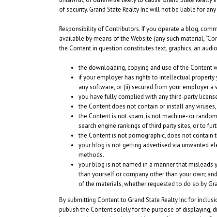
of security. Grand State Realty Inc will not be liable for a
Responsibility of Contributors.
If you operate a blog, comme
available by means of the Website (any such material, “Cont
the Content in question constitutes text, graphics, an audi
the downloading, copying and use of the Content will 
if your employer has rights to intellectual property
any software, or (ii) secured from your employer a wa
you have fully complied with any third-party licens
the Content does not contain or install any viruses
the Content is not spam, is not machine- or randoml
search engine rankings of third party sites, or to fu
the Content is not pornographic, does not contain thr
your blog is not getting advertised via unwanted e
methods.
your blog is not named in a manner that misleads y
than yourself or company other than your own; and 
of the materials, whether requested to do so by Gra
By submitting Content to Grand State Realty Inc for inclus
publish the Content solely for the purpose of displaying, d