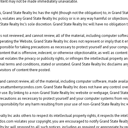
ontent may not be made immediately unavailable.
 Grand State Realty Inc has the right (though not the obligation) to, in Grand Stat
, violates any Grand State Realty Inc policy or is in any way harmful or objectiona
 State Realty Inc’s sole discretion. Grand State Realty Inc will have no obligatio
s not reviewed, and cannot review, all of the material, including computer softw
operating the Website, Grand State Realty Inc does not represent or imply that it e
esponsible for taking precautions as necessary to protect yourself and your comp
ntent that is offensive, indecent, or otherwise objectionable, as well as content
violates the privacy or publicity rights, or infringes the intellectual property and 
al terms and conditions, stated or unstated. Grand State Realty Inc disclaims any
visitors of content there posted.
and cannot review, all of the material, including computer software, made avai
racesatturnberrycondos.com. Grand State Realty Inc does not have any control ov
r use. By linking to a non-Grand State Realty Inc website or webpage, Grand State
recautions as necessary to protect yourself and your computer systems from vir
responsibility for any harm resulting from your use of non-Grand State Realty In
 Inc asks others to respect its intellectual property rights, it respects the intell
dos.com violates your copyright, you are encouraged to notify Grand State Realty 
 Inc will respond to all such notices, including as required or appropriate by rem