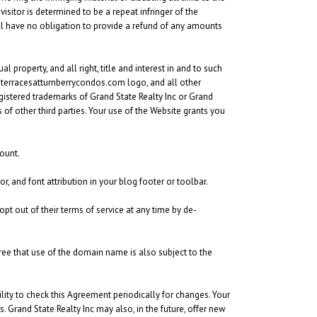
visitor is determined to be a repeat infringer of the
will have no obligation to provide a refund of any amounts
 property, and all right, title and interest in and to such
he terracesatturnberrycondos.com logo, and all other
gistered trademarks of Grand State Realty Inc or Grand
of other third parties. Your use of the Website grants you
ount.
r, and font attribution in your blog footer or toolbar.
opt out of their terms of service at any time by de-
ee that use of the domain name is also subject to the
bility to check this Agreement periodically for changes. Your
Grand State Realty Inc may also, in the future, offer new