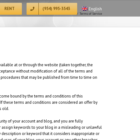
RENT
(954) 995-3543
English
Home
/
Terms of Service
ilable at or through the website (taken together, the
cceptance without modification of all of the terms and
and procedures that may be published from time to time on
become bound by the terms and conditions of this
 If these terms and conditions are considered an offer by
s old.
urity of your account and blog, and you are fully
or assign keywords to your blog in a misleading or unlawful
description or keyword that it considers inappropriate or
zed uses of your blog, your account or any other breaches