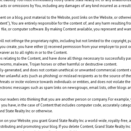
ny acts or omissions by You, including any damages of any kind incurred as a resul
nt on a blog, post material to the Website, post links on the Website, or otherw
ent”), You are entirely responsible for the content of, and any harm resulting fr
o file, or computer software. By making Content available, you represent and warr
not infringe the proprietary rights, including but not limited to the copyright, pat
 you create, you have either (i) received permission from your employer to post o
iver as to all rights in or to the Content.
es relating to the Content, and have done all things necessary to successfully pa
, worms, malware, Trojan horses or other harmful or destructive content.
y-generated, and does not contain unethical or unwanted commercial content desi
rther unlawful acts (such as phishing) or mislead recipients as to the source of th
eats or incite violence towards individuals or entities, and does not violate the pr
lectronic messages such as spam links on newsgroups, email lists, other blogs an
our readers into thinking that you are another person or company. For example, 
you have, in the case of Content that includes computer code, accurately categor
nd State Realty Inc or otherwise.
ion on your Website, you grant Grand State Realty Inc a world-wide, royalty-free,
istributing and promoting your blog. If you delete Content, Grand State Realty Inc