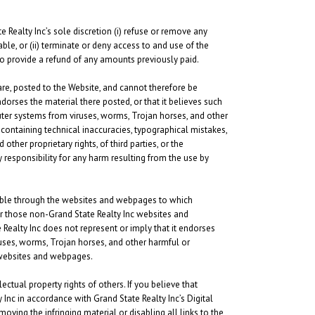
e Realty Inc’s sole discretion (i) refuse or remove any
ble, or (ii) terminate or deny access to and use of the
n to provide a refund of any amounts previously paid.
are, posted to the Website, and cannot therefore be
ndorses the material there posted, or that it believes such
uter systems from viruses, worms, Trojan horses, and other
 containing technical inaccuracies, typographical mistakes,
other proprietary rights, of third parties, or the
 responsibility for any harm resulting from the use by
lable through the websites and webpages to which
er those non-Grand State Realty Inc websites and
 Realty Inc does not represent or imply that it endorses
uses, worms, Trojan horses, and other harmful or
c websites and webpages.
ectual property rights of others. If you believe that
Inc in accordance with Grand State Realty Inc’s Digital
oving the infringing material or disabling all links to the