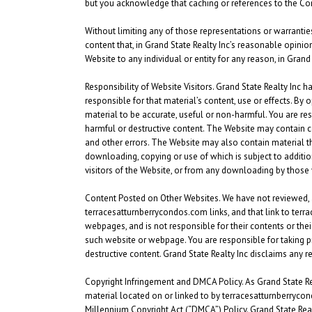
but you acknowledge that caching or references to the C
Without limiting any of those representations or warranties,
content that, in Grand State Realty Inc’s reasonable opinion
Website to any individual or entity for any reason, in Grand
Responsibility of Website Visitors.
Grand State Realty Inc ha
responsible for that material’s content, use or effects. By 
material to be accurate, useful or non-harmful. You are r
harmful or destructive content. The Website may contain co
and other errors. The Website may also contain material that 
downloading, copying or use of which is subject to addition
visitors of the Website, or from any downloading by those 
Content Posted on Other Websites.
We have not reviewed, 
terracesatturnberrycondos.com links, and that link to ter
webpages, and is not responsible for their contents or thei
such website or webpage. You are responsible for taking p
destructive content. Grand State Realty Inc disclaims any 
Copyright Infringement and DMCA Policy. As Grand State Realty
material located on or linked to by terracesatturnberrycon
Millennium Copyright Act (“DMCA”) Policy. Grand State Realty