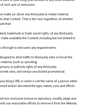
t of such acts or omissions.
ise make (or allow any third party to make) material
om, that Content. That is the case regardless of whether
ant that:
ent, trademark or trade secret rights, of any third party.
r make available the Content, including but not limited to
ss through to end users any required terms.
gned to drive traffic to third party sites or boost the
e material (such as spoofing)
ivacy or publicity rights of any third party.
d web sites, and similar unsolicited promotional
your blog’s URL or name is not the name of a person other
ized and/or described the type, nature, uses and effects
 and non-exclusive license to reproduce, modify, adapt and
 will use reasonable efforts to remove it from the Website,