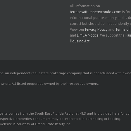
All information on
terracesatturnberrycondos.com
is for
informational purposes only and is
correct but should be independently v
View our
Privacy Policy
and
Terms of 
and
DMCA Notice
. We support the
Fai
Housing Act
.
c, an independent real estate brokerage company that is not affiliated with owner
 owners. All listed properties owned by their respective owners.
 website comes from the South East Florida Regional MLS and is provided here for 
rospective properties consumers may be interested in purchasing or leasing.
ebsite is courtesy of Grand State Realty Inc.