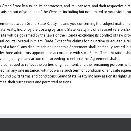
and State Realty Inc, its contractors, and its licensors, and their respective di
arising out of your use of the Website, including but not limited to your violatio
ement between Grand State Realty Inc and you concerning the subject matter her
Realty Inc, or by the posting by Grand State Realty Inc of a revised version. Exc
ite will be governed by the laws of the Florida excluding its conflict of law pro
ral courts located in Miami Dade. Except for claims for injunctive or equitable rel
of a bond), any dispute arising under this Agreement shall be finally settled i
”) by three arbitrators appointed in accordance with such Rules. The arbitration s
ailing party in any action or proceeding to enforce this Agreement shall be entitle
 construed to reflect the parties’ original intent, and the remaining portions will 
eof, in any one instance, will not waive such term or condition or any subsequen
bound by, its terms and conditions; Grand State Realty Inc may assign its rights
rties, their successors and permitted assigns.