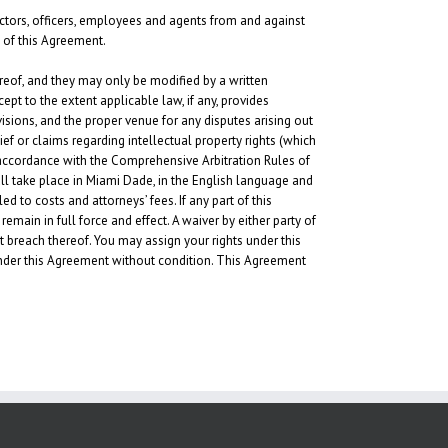
rectors, officers, employees and agents from and against
n of this Agreement.
eof, and they may only be modified by a written
ept to the extent applicable law, if any, provides
visions, and the proper venue for any disputes arising out
ief or claims regarding intellectual property rights (which
n accordance with the Comprehensive Arbitration Rules of
hall take place in Miami Dade, in the English language and
d to costs and attorneys’ fees. If any part of this
remain in full force and effect. A waiver by either party of
t breach thereof. You may assign your rights under this
 under this Agreement without condition. This Agreement