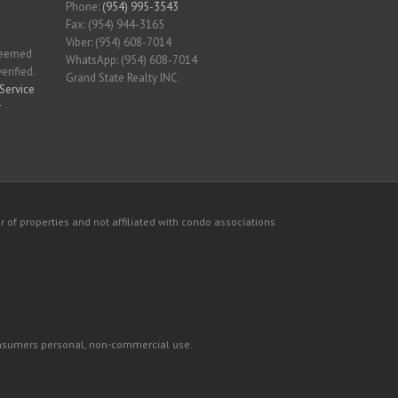
Phone:
(954) 995-3543
Fax: (954) 944-3165
Viber: (954) 608-7014
 deemed
WhatsApp: (954) 608-7014
erified.
Grand State Realty INC
Service
r
 of properties and not affiliated with condo associations
consumers personal, non-commercial use.