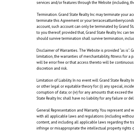
services and/or features through the Website (including, t
Termination.
Grand State Realty Inc may terminate your acce
terminate this Agreement or your terracesatturnberrycondo
account, such account can only be terminated by Grand State
to you thereof; provided that, Grand State Realty Inc can t
should survive termination shall survive termination, includ
Disclaimer of Warranties.
The Website is provided “as is”. G
limitation, the warranties of merchantability, fitness for 
will be error free or that access thereto will be continuo
discretion and risk.
Limitation of Liability.
In no event will Grand State Realty Inc
or other legal or equitable theory for: (i) any special, inci
corruption of data; or (iv) for any amounts that exceed the
State Realty Inc shall have no liability for any failure or
General Representation and Warranty.
You represent and war
with all applicable laws and regulations (including without
content, and including all applicable laws regarding the tr
infringe or misappropriate the intellectual property rights o