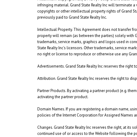
infringing material. Grand State Realty Inc will terminate a 
copyrights or other intellectual property rights of Grand S
previously paid to Grand State Realty Inc.
Intellectual Property.
This Agreement does not transfer from G
property will remain (as between the parties) solely with 
trademarks, service marks, graphics and logos used in con
State Realty Inc’s licensors. Other trademarks, service mar
no right or license to reproduce or otherwise use any Grand
Advertisements.
Grand State Realty Inc reserves the right
Attribution.
Grand State Realty Inc reserves the right to dis
Partner Products.
By activating a partner product (e.g. them
activating the partner product.
Domain Names.
If you are registering a domain name, usi
policies of the Internet Corporation for Assigned Names a
Changes.
Grand State Realty Inc reserves the right, at its s
continued use of or access to the Website following the po