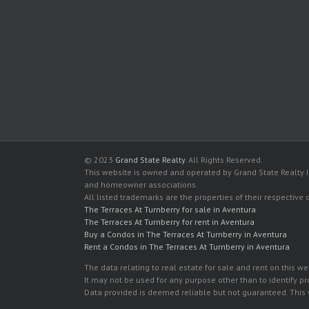
© 2023
Grand State Realty
. All Rights Reserved.
This website is owned and operated by Grand State Realty In
and homeowner associations.
All listed trademarks are the properties of their respective
The Terraces At Turnberry for sale in Aventura
The Terraces At Turnberry for rent in Aventura
Buy a Condos in The Terraces At Turnberry in Aventura
Rent a Condos in The Terraces At Turnberry in Aventura
The data relating to real estate for sale and rent on this
It may not be used for any purpose other than to identify p
Data provided is deemed reliable but not guaranteed. This w