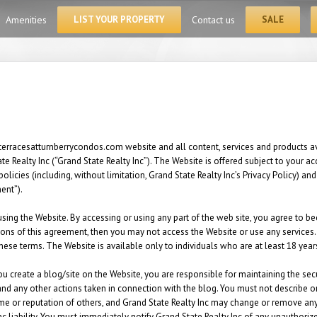
for:
Amenities
LIST YOUR PROPERTY
Contact us
SALE
terracesatturnberrycondos.com website and all content, services and products ava
 Realty Inc (“Grand State Realty Inc”). The Website is offered subject to your a
policies (including, without limitation, Grand State Realty Inc’s Privacy Policy) 
ment”).
sing the Website. By accessing or using any part of the web site, you agree to 
ions of this agreement, then you may not access the Website or use any services.
these terms. The Website is available only to individuals who are at least 18 year
ou create a blog/site on the Website, you are responsible for maintaining the sec
t and any other actions taken in connection with the blog. You must not describe 
me or reputation of others, and Grand State Realty Inc may change or remove any 
nc liability. You must immediately notify Grand State Realty Inc of any unauthori