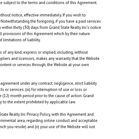
be subject to the terms and conditions of this Agreement.
thout notice, effective immediately. If you wish to
Notwithstanding the foregoing, if you have a paid services
within thirty (30) days from Grand State Realty Inc’s notice
ll provisions of this Agreement which by their nature
limitations of liability.
s of any kind, express or implied, including, without
uppliers and licensors, makes any warranty that the Website
content or services through, the Website at your own
 agreement under any contract, negligence, strict liability
 or services; (iii) for interruption of use or loss or
e (12) month period prior to the cause of action. Grand
y to the extent prohibited by applicable law.
State Realty Inc Privacy Policy, with this Agreement and
governmental area, regarding online conduct and acceptable
ch you reside) and (ii) your use of the Website will not