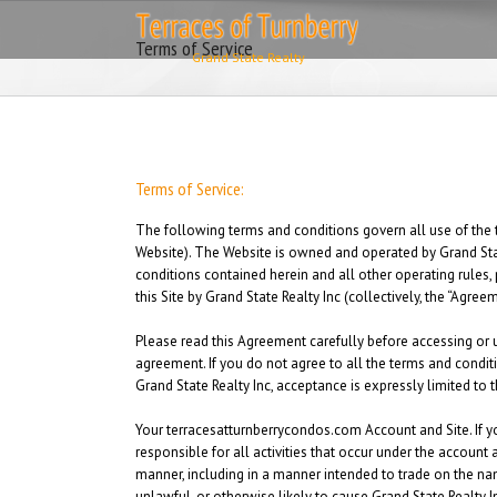
Skip
to
Terms of Service
content
Terms of Service:
The following terms and conditions govern all use of the 
Website). The Website is owned and operated by Grand State
conditions contained herein and all other operating rules, 
this Site by Grand State Realty Inc (collectively, the “Agree
Please read this Agreement carefully before accessing or u
agreement. If you do not agree to all the terms and condit
Grand State Realty Inc, acceptance is expressly limited to 
Your terracesatturnberrycondos.com Account and Site.
If y
responsible for all activities that occur under the accoun
manner, including in a manner intended to trade on the na
unlawful, or otherwise likely to cause Grand State Realty I