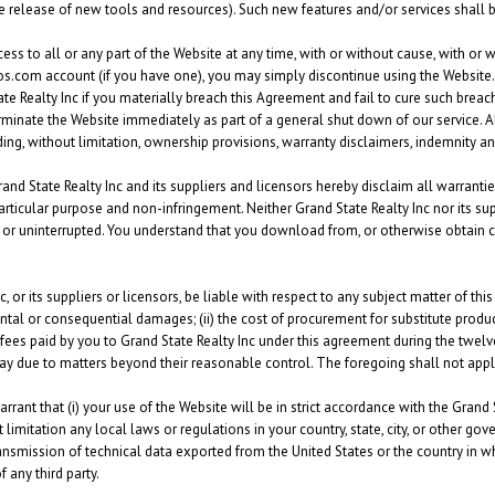
he release of new tools and resources). Such new features and/or services shall 
ss to all or any part of the Website at any time, with or without cause, with or wi
s.com account (if you have one), you may simply discontinue using the Website. 
 Realty Inc if you materially breach this Agreement and fail to cure such breach 
erminate the Website immediately as part of a general shut down of our service. A
ing, without limitation, ownership provisions, warranty disclaimers, indemnity and 
rand State Realty Inc and its suppliers and licensors hereby disclaim all warrantie
a particular purpose and non-infringement. Neither Grand State Realty Inc nor its s
us or uninterrupted. You understand that you download from, or otherwise obtain 
, or its suppliers or licensors, be liable with respect to any subject matter of this
dental or consequential damages; (ii) the cost of procurement for substitute products
 fees paid by you to Grand State Realty Inc under this agreement during the twelv
 delay due to matters beyond their reasonable control. The foregoing shall not appl
rant that (i) your use of the Website will be in strict accordance with the Grand 
 limitation any local laws or regulations in your country, state, city, or other 
ansmission of technical data exported from the United States or the country in whi
f any third party.