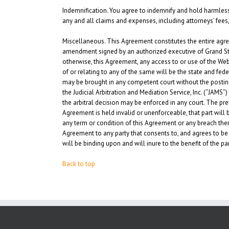
Indemnification.
You agree to indemnify and hold harmless Gr
any and all claims and expenses, including attorneys’ fees, 
Miscellaneous.
This Agreement constitutes the entire agre
amendment signed by an authorized executive of Grand State 
otherwise, this Agreement, any access to or use of the Webs
of or relating to any of the same will be the state and fede
may be brought in any competent court without the posting 
the Judicial Arbitration and Mediation Service, Inc. (“JAMS
the arbitral decision may be enforced in any court. The prev
Agreement is held invalid or unenforceable, that part will be
any term or condition of this Agreement or any breach ther
Agreement to any party that consents to, and agrees to be 
will be binding upon and will inure to the benefit of the pa
Back to top